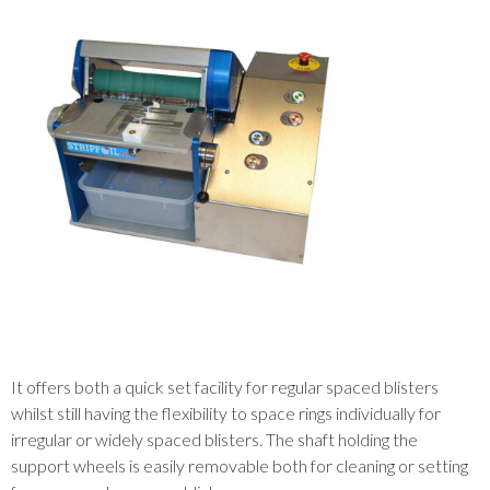
It offers both a quick set facility for regular spaced blisters
whilst still having the flexibility to space rings individually for
irregular or widely spaced blisters. The shaft holding the
support wheels is easily removable both for cleaning or setting