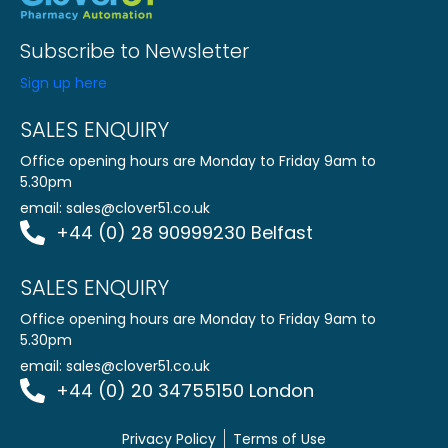
Subscribe to Newsletter
Sign up here
SALES ENQUIRY
Office opening hours are Monday to Friday 9am to
5.30pm
email:
sales@clover51.co.uk
+44 (0) 28 90999230 Belfast
SALES ENQUIRY
Office opening hours are Monday to Friday 9am to
5.30pm
email:
sales@clover51.co.uk
+44 (0) 20 34755150 London
Privacy Policy
Terms of Use