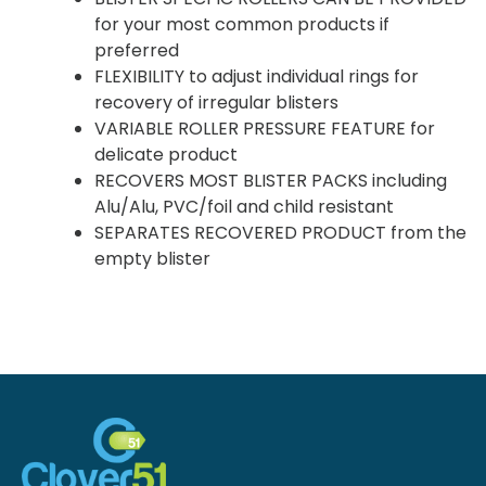
for your most common products if
preferred
FLEXIBILITY to adjust individual rings for
recovery of irregular blisters
VARIABLE ROLLER PRESSURE FEATURE for
delicate product
RECOVERS MOST BLISTER PACKS including
Alu/Alu, PVC/foil and child resistant
SEPARATES RECOVERED PRODUCT from the
empty blister