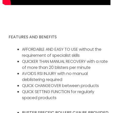
FEATURES AND BENEFITS
AFFORDABLE AND EASY TO USE without the
requirement of specialist skills
QUICKER THAN MANUAL RECOVERY with a rate
of more than 20 blisters per minute
AVOIDS RSI INJURY with no manual
deblistering required
QUICK CHANGEOVER between products
QUICK SETTING FUNCTION for regularly
spaced products
BLISTER SPECFIC ROLLERS CAN BE PROVIDED