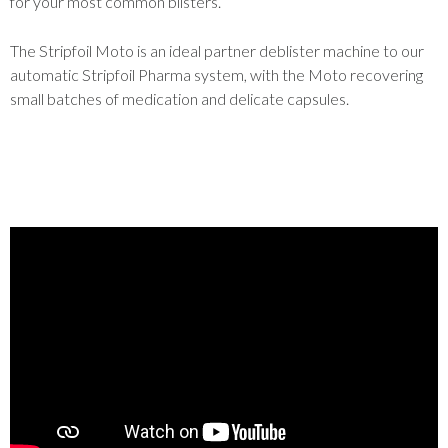
for your most common blisters.
The Stripfoil Moto is an ideal partner deblister machine to our
automatic Stripfoil Pharma system, with the Moto recovering
small batches of medication and delicate capsules.