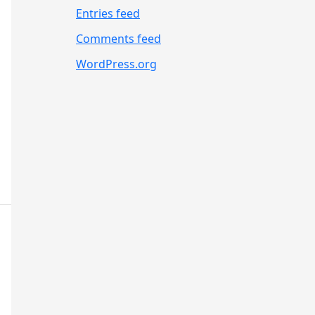
Entries feed
Comments feed
WordPress.org