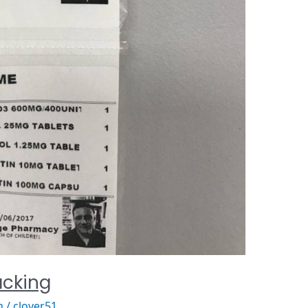
cking
n
/
clover51