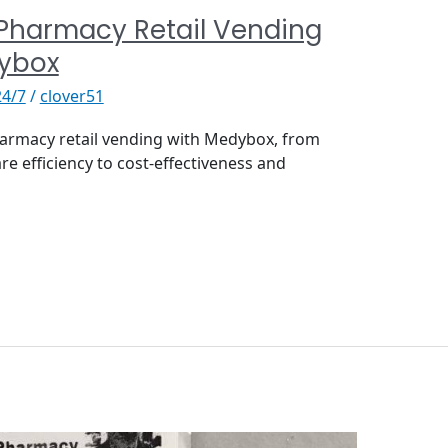
 Pharmacy Retail Vending
dybox
24/7
/
clover51
harmacy retail vending with Medybox, from
re efficiency to cost-effectiveness and