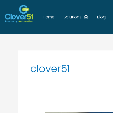
Skip
to
content
Home
Solutions
Blog
clover51