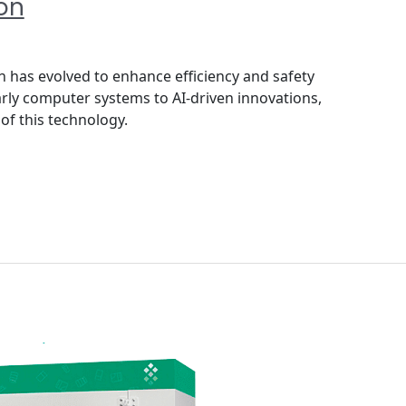
on
has evolved to enhance efficiency and safety
arly computer systems to AI-driven innovations,
of this technology.