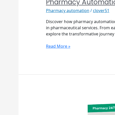
Pharmacy Automati
Pharmacy automation
/
clover51
Discover how pharmacy automation 
in pharmaceutical services. From e
explore the transformative journey 
Read More »
The
Benefits
of