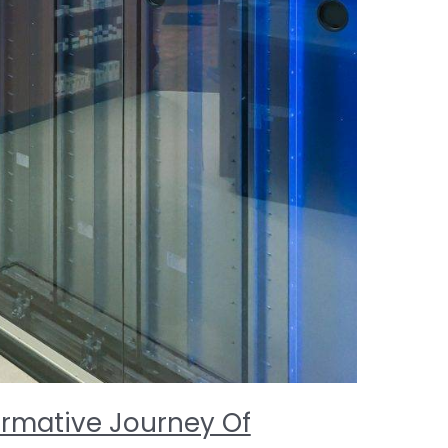
ormative Journey Of