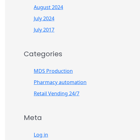
August 2024
July 2024
July 2017
Categories
MDS Production
Pharmacy automation
Retail Vending 24/7
Meta
Log in