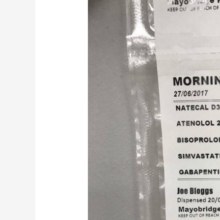
MDS
Pouch
packing