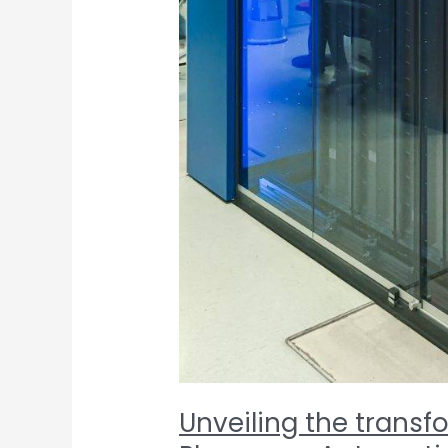
Unveiling the transf