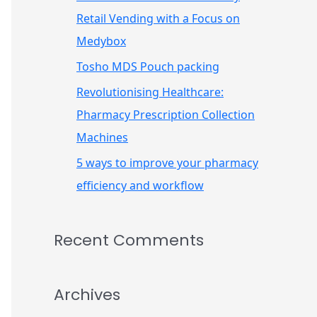
r
Retail Vending with a Focus on
:
Medybox
Tosho MDS Pouch packing
Revolutionising Healthcare:
Pharmacy Prescription Collection
Machines
5 ways to improve your pharmacy
efficiency and workflow
Recent Comments
Archives