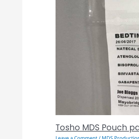
Tosho MDS Pouch pa
Leave a Comment
/
MDS Productio