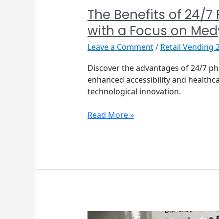
The Benefits of 24/7
with a Focus on Me
Leave a Comment
/
Retail Vending 
Discover the advantages of 24/7 p
enhanced accessibility and healthca
technological innovation.
Read More »
Tosho