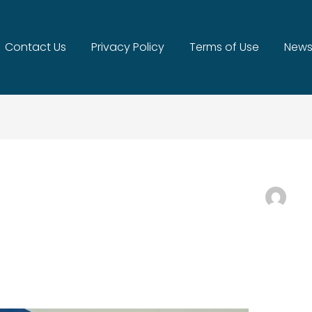
Contact Us
Privacy Policy
Terms of Use
News