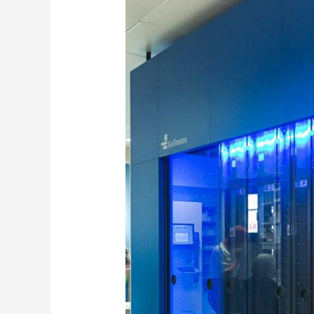
Unveiling
the
transformative
Journey
Of
Pharmacy
Automation