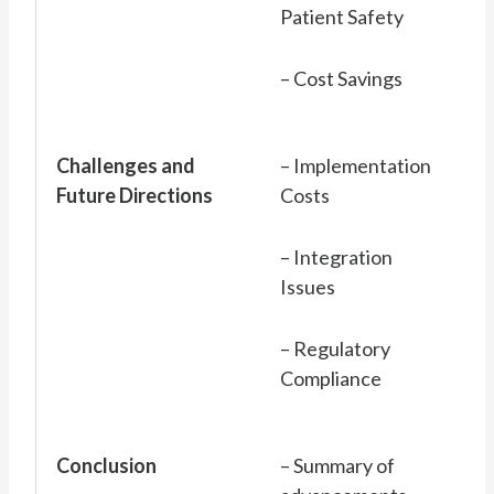
Patient Safety
– Cost Savings
Challenges and
– Implementation
Future Directions
Costs
– Integration
Issues
– Regulatory
Compliance
Conclusion
– Summary of