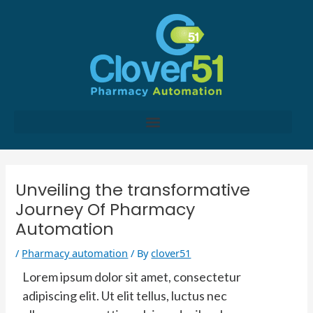
Skip
to
content
Post
navigation
Unveiling the transformative
Journey Of Pharmacy
Automation
/
Pharmacy automation
/ By
clover51
Lorem ipsum dolor sit amet, consectetur
adipiscing elit. Ut elit tellus, luctus nec