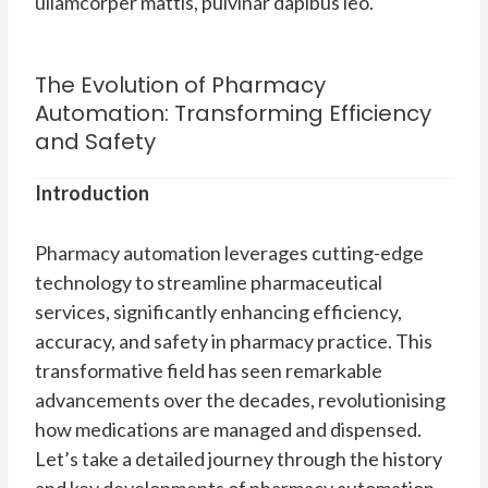
ullamcorper mattis, pulvinar dapibus leo.
The Evolution of Pharmacy
Automation: Transforming Efficiency
and Safety
Introduction
Pharmacy automation leverages cutting-edge
technology to streamline pharmaceutical
services, significantly enhancing efficiency,
accuracy, and safety in pharmacy practice. This
transformative field has seen remarkable
advancements over the decades, revolutionising
how medications are managed and dispensed.
Let’s take a detailed journey through the history