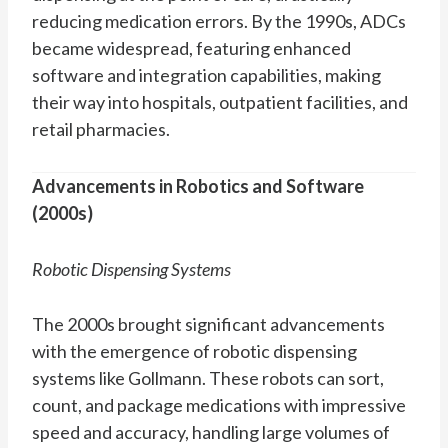
reducing medication errors. By the 1990s, ADCs
became widespread, featuring enhanced
software and integration capabilities, making
their way into hospitals, outpatient facilities, and
retail pharmacies.
Advancements in Robotics and Software
(2000s)
Robotic Dispensing Systems
The 2000s brought significant advancements
with the emergence of robotic dispensing
systems like Gollmann. These robots can sort,
count, and package medications with impressive
speed and accuracy, handling large volumes of