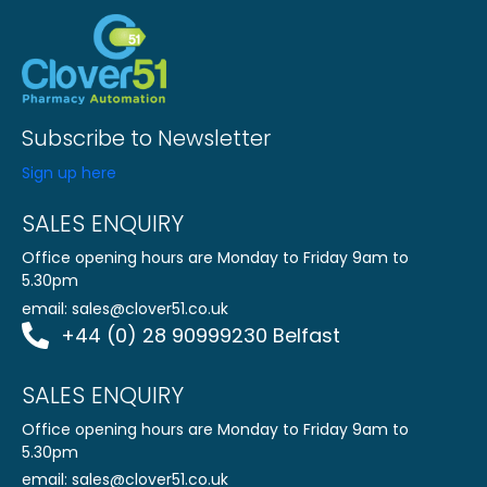
Subscribe to Newsletter
Sign up here
SALES ENQUIRY
Office opening hours are Monday to Friday 9am to
5.30pm
email:
sales@clover51.co.uk
+44 (0) 28 90999230 Belfast
SALES ENQUIRY
Office opening hours are Monday to Friday 9am to
5.30pm
email:
sales@clover51.co.uk