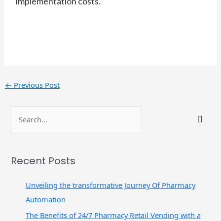
implementation costs.
←
Previous Post
S
e
a
r
Recent Posts
c
h
Unveiling the transformative Journey Of Pharmacy
f
Automation
o
The Benefits of 24/7 Pharmacy Retail Vending with a