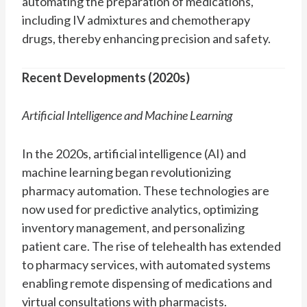
automating the preparation of medications,
including IV admixtures and chemotherapy
drugs, thereby enhancing precision and safety.
Recent Developments (2020s)
Artificial Intelligence and Machine Learning
In the 2020s, artificial intelligence (AI) and
machine learning began revolutionizing
pharmacy automation. These technologies are
now used for predictive analytics, optimizing
inventory management, and personalizing
patient care. The rise of telehealth has extended
to pharmacy services, with automated systems
enabling remote dispensing of medications and
virtual consultations with pharmacists.