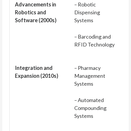
Advancements in
– Robotic
Robotics and
Dispensing
Software (2000s)
Systems
– Barcoding and
RFID Technology
Integration and
– Pharmacy
Expansion (2010s)
Management
Systems
– Automated
Compounding
Systems