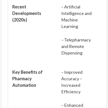
Recent
– Artificial
Developments
Intelligence and
(2020s)
Machine
Learning
– Telepharmacy
and Remote
Dispensing
Key Benefits of
– Improved
Pharmacy
Accuracy –
Automation
Increased
Efficiency
– Enhanced