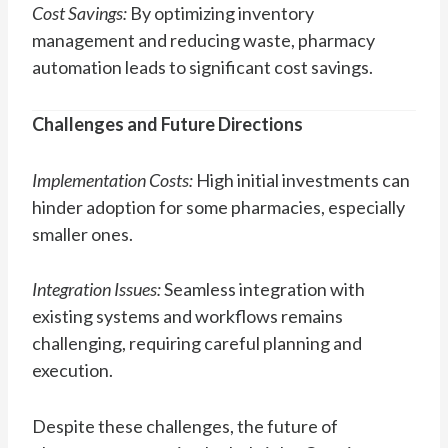
Cost Savings:
By optimizing inventory
management and reducing waste, pharmacy
automation leads to significant cost savings.
Challenges and Future Directions
Implementation Costs:
High initial investments can
hinder adoption for some pharmacies, especially
smaller ones.
Integration Issues:
Seamless integration with
existing systems and workflows remains
challenging, requiring careful planning and
execution.
Despite these challenges, the future of