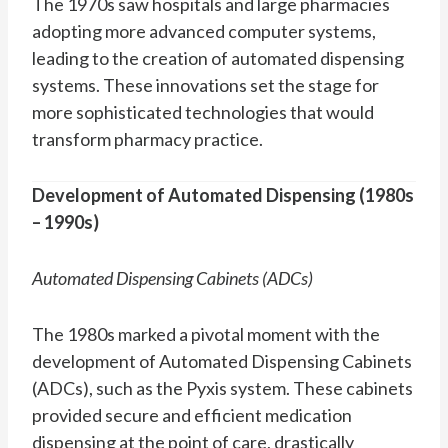
The 1970s saw hospitals and large pharmacies
adopting more advanced computer systems,
leading to the creation of automated dispensing
systems. These innovations set the stage for
more sophisticated technologies that would
transform pharmacy practice.
Development of Automated Dispensing (1980s
– 1990s)
Automated Dispensing Cabinets (ADCs)
The 1980s marked a pivotal moment with the
development of Automated Dispensing Cabinets
(ADCs), such as the Pyxis system. These cabinets
provided secure and efficient medication
dispensing at the point of care, drastically