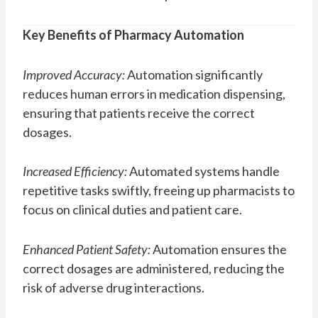
Key Benefits of Pharmacy Automation
Improved Accuracy:
Automation significantly
reduces human errors in medication dispensing,
ensuring that patients receive the correct
dosages.
Increased Efficiency:
Automated systems handle
repetitive tasks swiftly, freeing up pharmacists to
focus on clinical duties and patient care.
Enhanced Patient Safety:
Automation ensures the
correct dosages are administered, reducing the
risk of adverse drug interactions.