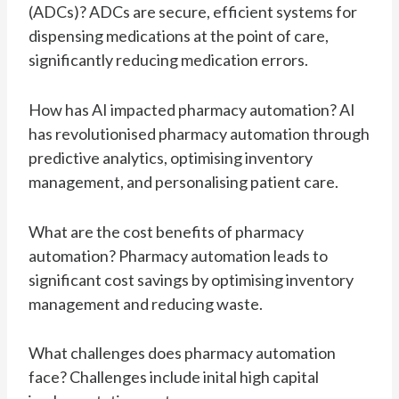
(ADCs)? ADCs are secure, efficient systems for
dispensing medications at the point of care,
significantly reducing medication errors.
How has AI impacted pharmacy automation? AI
has revolutionised pharmacy automation through
predictive analytics, optimising inventory
management, and personalising patient care.
What are the cost benefits of pharmacy
automation? Pharmacy automation leads to
significant cost savings by optimising inventory
management and reducing waste.
What challenges does pharmacy automation
face? Challenges include inital high capital