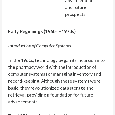
advancements
and future
prospects
Early Beginnings (1960s – 1970s)
Introduction of Computer Systems
In the 1960s, technology began its incursion into
the pharmacy world with the introduction of
computer systems for managing inventory and
record-keeping. Although these systems were
basic, they revolutionized data storage and
retrieval, providing a foundation for future
advancements.