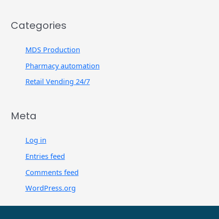
Categories
MDS Production
Pharmacy automation
Retail Vending 24/7
Meta
Log in
Entries feed
Comments feed
WordPress.org