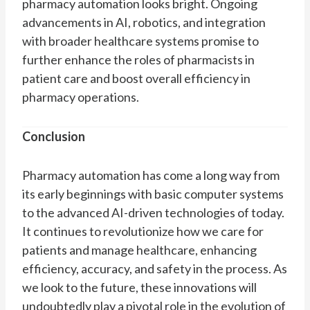
pharmacy automation looks bright. Ongoing
advancements in AI, robotics, and integration
with broader healthcare systems promise to
further enhance the roles of pharmacists in
patient care and boost overall efficiency in
pharmacy operations.
Conclusion
Pharmacy automation has come a long way from
its early beginnings with basic computer systems
to the advanced AI-driven technologies of today.
It continues to revolutionize how we care for
patients and manage healthcare, enhancing
efficiency, accuracy, and safety in the process. As
we look to the future, these innovations will
undoubtedly play a pivotal role in the evolution of