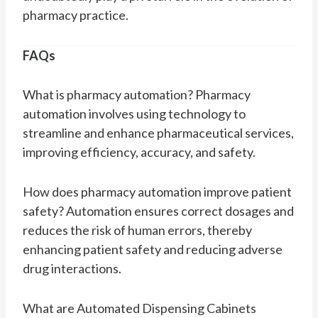
pharmacy practice.
FAQs
What is pharmacy automation? Pharmacy
automation involves using technology to
streamline and enhance pharmaceutical services,
improving efficiency, accuracy, and safety.
How does pharmacy automation improve patient
safety? Automation ensures correct dosages and
reduces the risk of human errors, thereby
enhancing patient safety and reducing adverse
drug interactions.
What are Automated Dispensing Cabinets