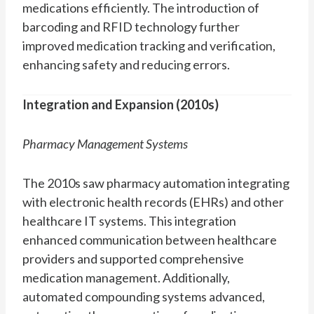
medications efficiently. The introduction of
barcoding and RFID technology further
improved medication tracking and verification,
enhancing safety and reducing errors.
Integration and Expansion (2010s)
Pharmacy Management Systems
The 2010s saw pharmacy automation integrating
with electronic health records (EHRs) and other
healthcare IT systems. This integration
enhanced communication between healthcare
providers and supported comprehensive
medication management. Additionally,
automated compounding systems advanced,