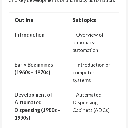
and key developments of pharmacy automation.
Outline
Subtopics
Introduction
– Overview of
pharmacy
automation
Early Beginnings
– Introduction of
(1960s – 1970s)
computer
systems
Development of
– Automated
Automated
Dispensing
Dispensing (1980s –
Cabinets (ADCs)
1990s)