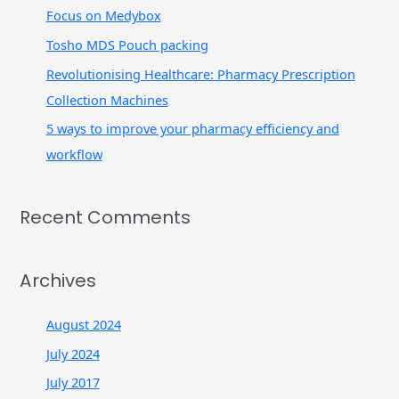
r
Focus on Medybox
:
Tosho MDS Pouch packing
Revolutionising Healthcare: Pharmacy Prescription
Collection Machines
5 ways to improve your pharmacy efficiency and
workflow
Recent Comments
Archives
August 2024
July 2024
July 2017