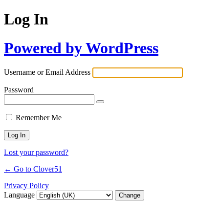
Log In
Powered by WordPress
Username or Email Address
Password
Remember Me
Lost your password?
← Go to Clover51
Privacy Policy
Language